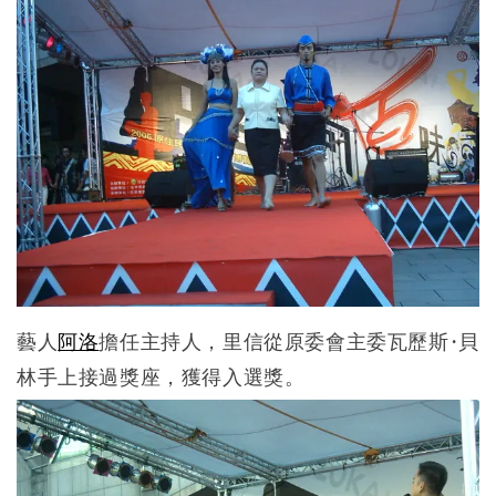
藝人
阿洛
擔任主持人，里信從原委會主委瓦歷斯·貝
林手上接過獎座，獲得入選獎。