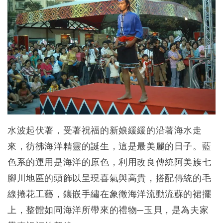
水波起伏著，受著祝福的新娘緩緩的沿著海水走
來，彷彿海洋精靈的誕生，這是最美麗的日子。藍
色系的運用是海洋的原色，利用改良傳統阿美族七
腳川地區的頭飾以呈現喜氣與高貴，搭配傳統的毛
線捲花工藝，鑲嵌手繡在象徵海洋流動流蘇的裙擺
上，整體如同海洋所帶來的禮物─玉貝，是為夫家