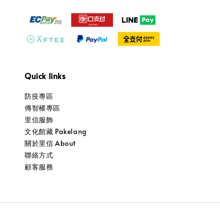
Quick links
防疫專區
傳智權專區
里信服飾
文化館藏 Pakelang
關於里信 About
聯絡方式
顧客服務