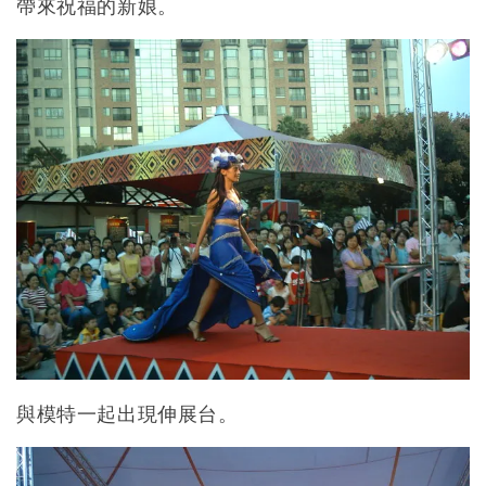
帶來祝福的新娘。
與模特一起出現伸展台。