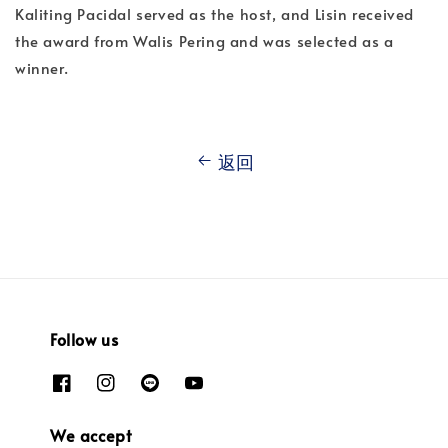
Kaliting Pacidal served as the host, and Lisin received
the award from Walis Pering and was selected as a
winner.
返回
Follow us
We accept