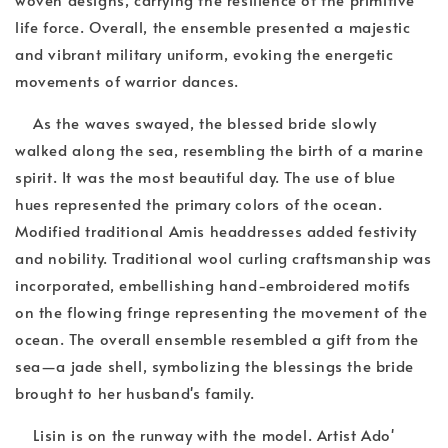
life force. Overall, the ensemble presented a majestic
and vibrant military uniform, evoking the energetic
movements of warrior dances.
As the waves swayed, the blessed bride slowly
walked along the sea, resembling the birth of a marine
spirit. It was the most beautiful day. The use of blue
hues represented the primary colors of the ocean.
Modified traditional Amis headdresses added festivity
and nobility. Traditional wool curling craftsmanship was
incorporated, embellishing hand-embroidered motifs
on the flowing fringe representing the movement of the
ocean. The overall ensemble resembled a gift from the
sea—a jade shell, symbolizing the blessings the bride
brought to her husband's family.
Lisin is on the runway with the model. Artist Ado'