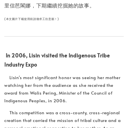
里信芭閣娜，下期繼續挖掘她的故事。
(本文圖片下載使用前請徵求工坊意願！)
In 2006, Lisin visited the Indigenous Tribe
Industry Expo
Lisin's most significant honor was seeing her mother
watching her from the audience as she received the
award from Walis Pering, Minister of the Council of
Indigenous Peoples, in 2006.
This competition was a cross-county, cross-regional
creation that carried the mission of tribal culture and a
personal emotional connection to her mother. As an