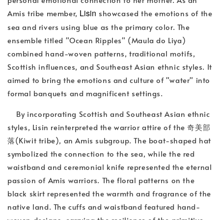
Lisin
Amis tribe member,
showcased the emotions of the
sea and rivers using blue as the primary color. The
ensemble titled "Ocean Ripples" (Maula do Liya)
combined hand-woven patterns, traditional motifs,
Scottish influences, and Southeast Asian ethnic styles. It
aimed to bring the emotions and culture of "water" into
formal banquets and magnificent settings.
By incorporating Scottish and Southeast Asian ethnic
styles, Lisin reinterpreted the warrior attire of the 奇美部
落(Kiwit tribe), an Amis subgroup. The boat-shaped hat
symbolized the connection to the sea, while the red
waistband and ceremonial knife represented the eternal
passion of Amis warriors. The floral patterns on the
black skirt represented the warmth and fragrance of the
native land. The cuffs and waistband featured hand-
woven designs, carrying the resilience of the primitive