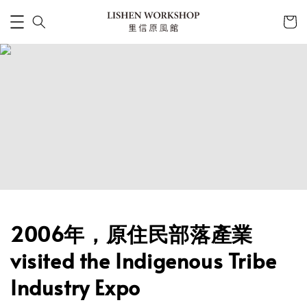
2006年，原住民部落產業
visited the Indigenous Tribe
Industry Expo