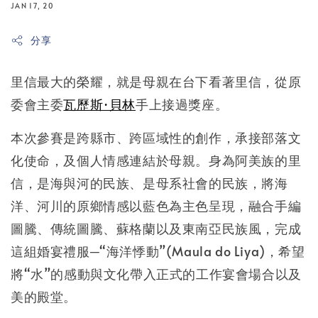
JAN 17, 20
分享
里信最大的榮耀，就是母親在台下看著里信，從原
委會主委
瓦歷斯·貝林
手上接過獎座。
本次參賽是跨縣市、跨區域性的創作，承接部落文
化使命，及個人情感連結於母親。身為阿美族的里
信，是海與河的民族、是母系社會的民族，將海
洋、河川的原鄉情感以藍色為主色呈現，融合手編
圖騰、傳統圖騰、蘇格蘭以及東南亞民族風，完成
這組婚宴禮服─“海洋悸動”(Maula do Liya)，希望
將“水”的感動與文化帶入正式的工作宴會場合以及
美的殿堂。