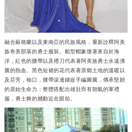
融合蘇格蘭以及東南亞的民族風格，重新詮釋阿美
族奇美部落的勇士服裝。船型帽象徵著來自於海
洋，紅色的腰帶以及禮刀代表著阿美族勇士永遠沸
騰的熱血。黑色短裙的花代表著原鄉土地的溫暖以
及芬芳，袖口，腰帶滾邊鑲嵌手編圖騰，傳承堅韌
的原始生命力；整體搭配出雄壯而有朝氣的軍禮
服，勇士舞的撼動近在眼前。